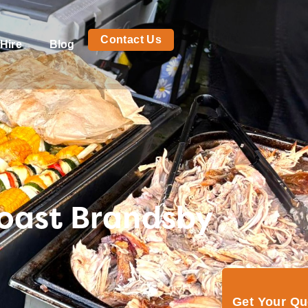
Contact Us
Hire
Blog
Roast Brandsby
Get Your Q