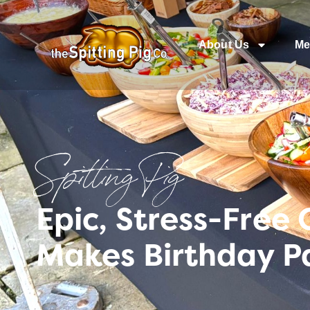
About Us
Me
Spitting Pig
Epic, Stress-Free
Makes Birthday Pa