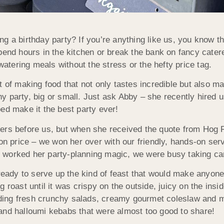
ng a birthday party? If you’re anything like us, you know th
pend hours in the kitchen or break the bank on fancy cater
atering meals without the stress or the hefty price tag.
t of making food that not only tastes incredible but also m
any party, big or small. Just ask Abby – she recently hired 
ed make it the best party ever!
rers before us, but when she received the quote from Hog
 on price – we won her over with our friendly, hands-on se
worked her party-planning magic, we were busy taking care
 ready to serve up the kind of feast that would make anyone
g roast until it was crispy on the outside, juicy on the in
luding fresh crunchy salads, creamy gourmet coleslaw and mi
and halloumi kebabs that were almost too good to share!