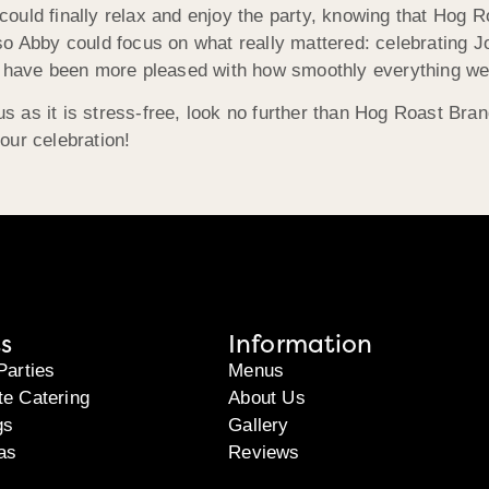
ould finally relax and enjoy the party, knowing that Hog 
o Abby could focus on what really mattered: celebrating Jo
’t have been more pleased with how smoothly everything we
ous as it is stress-free, look no further than Hog Roast
Bran
your celebration!
s
Information
Parties
Menus
te Catering
About Us
gs
Gallery
as
Reviews