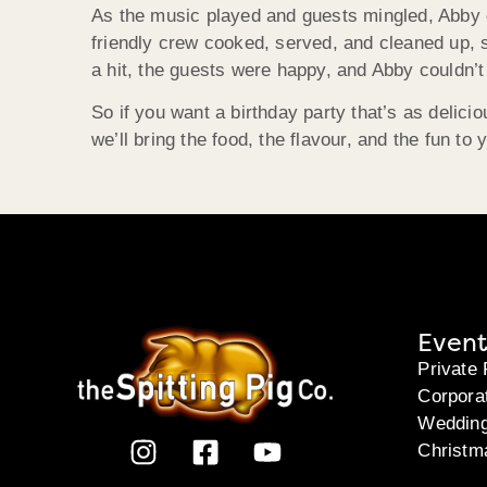
As the music played and guests mingled, Abby c
friendly crew cooked, served, and cleaned up, s
a hit, the guests were happy, and Abby couldn
So if you want a birthday party that’s as delici
we’ll bring the food, the flavour, and the fun to 
Event
Private 
Corpora
Weddin
Christm