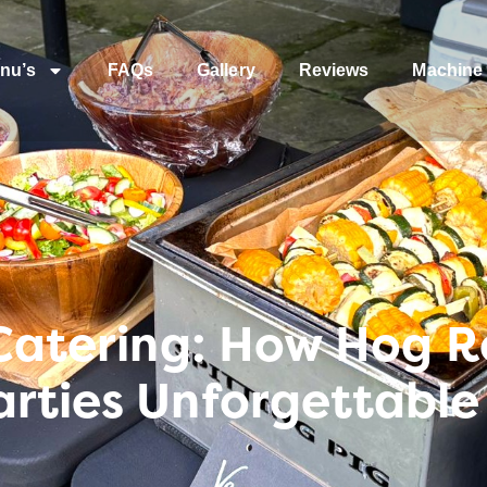
nu’s
FAQs
Gallery
Reviews
Machine 
 Catering: How Hog 
rties Unforgettable