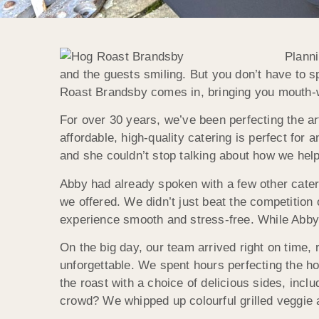
Planni
and the guests smiling. But you don’t have to s
Roast
Brandsby
comes in, bringing you mouth-w
For over 30 years, we’ve been perfecting the ar
affordable, high-quality catering is perfect for 
and she couldn’t stop talking about how we help
Abby had already spoken with a few other cate
we offered. We didn’t just beat the competition
experience smooth and stress-free. While Abby 
On the big day, our team arrived right on time,
unforgettable. We spent hours perfecting the ho
the roast with a choice of delicious sides, inc
crowd? We whipped up colourful grilled veggie 