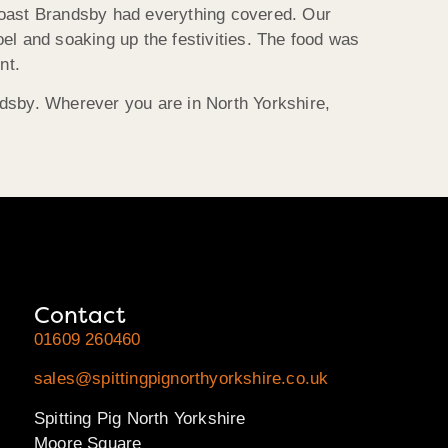
Roast
Brandsby
had everything covered. Our
el and soaking up the festivities. The food was
nt.
dsby
. Wherever you are in North Yorkshire,
Contact
01609 260460
sales@spittingpignorthyorkshire.co.uk
Spitting Pig North Yorkshire
Moore Square