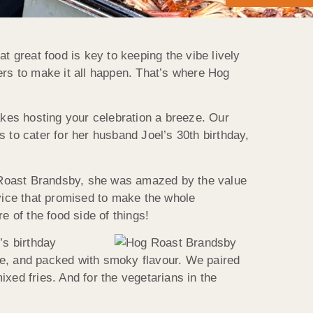
at great food is key to keeping the vibe lively
ers to make it all happen. That’s where Hog
akes hosting your celebration a breeze. Our
us to cater for her husband Joel’s 30th birthday,
 Roast
Brandsby
, she was amazed by the value
rvice that promised to make the whole
 of the food side of things!
’s birthday
side, and packed with smoky flavour. We paired
xed fries. And for the vegetarians in the