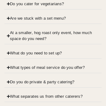
Do you cater for vegetarians?
Are we stuck with a set menu?
At a smaller, hog roast only event, how much
space do you need?
What do you need to set up?
What types of meal service do you offer?
Do you do private & party catering?
What separates us from other caterers?