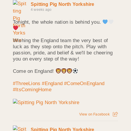
Spitting Pig North Yorkshire
4 weeks ago
Tonight, the whole nation is behind you.
Wishing the England team the very best of
luck as they step onto the pitch. Play with
passion, pride, and belief & we'll be cheering
you on every step of the way!
Come on England!
#ThreeLions
#England
#ComeOnEngland
#ItsComingHome
View on Facebook
Spitting Pig North Yorkshire