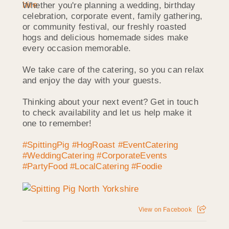
Whether you're planning a wedding, birthday
celebration, corporate event, family gathering,
or community festival, our freshly roasted
hogs and delicious homemade sides make
every occasion memorable.
We take care of the catering, so you can relax
and enjoy the day with your guests.
Thinking about your next event? Get in touch
to check availability and let us help make it
one to remember!
#SpittingPig
#HogRoast
#EventCatering
#WeddingCatering
#CorporateEvents
#PartyFood
#LocalCatering
#Foodie
View on Facebook