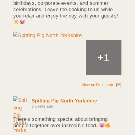
birthdays, corporate events, and summer
celebrations. Leave the cooking to us while
you relax and enjoy the day with your guests!
+
1
View on Facebook
Spitting Pig North Yorkshire
2 weeks ago
There's something special about bringing
people together over incredible food.