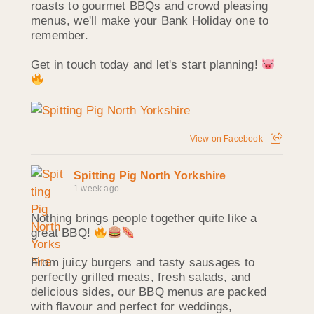
roasts to gourmet BBQs and crowd pleasing
menus, we'll make your Bank Holiday one to
remember.
Get in touch today and let's start planning!
View on Facebook
Spitting Pig North Yorkshire
1 week ago
Nothing brings people together quite like a
great BBQ!
From juicy burgers and tasty sausages to
perfectly grilled meats, fresh salads, and
delicious sides, our BBQ menus are packed
with flavour and perfect for weddings,