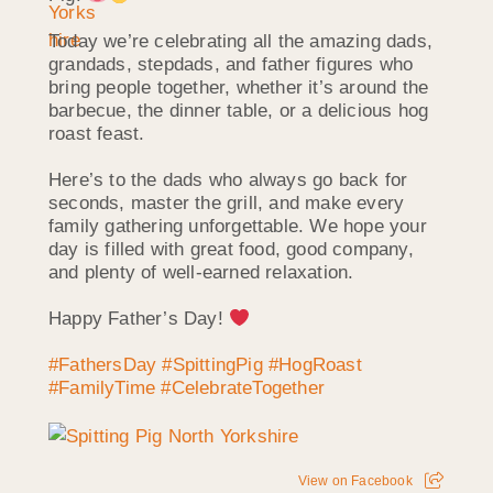
Today we’re celebrating all the amazing dads,
grandads, stepdads, and father figures who
bring people together, whether it’s around the
barbecue, the dinner table, or a delicious hog
roast feast.
Here’s to the dads who always go back for
seconds, master the grill, and make every
family gathering unforgettable. We hope your
day is filled with great food, good company,
and plenty of well-earned relaxation.
Happy Father’s Day!
#FathersDay
#SpittingPig
#HogRoast
#FamilyTime
#CelebrateTogether
View on Facebook