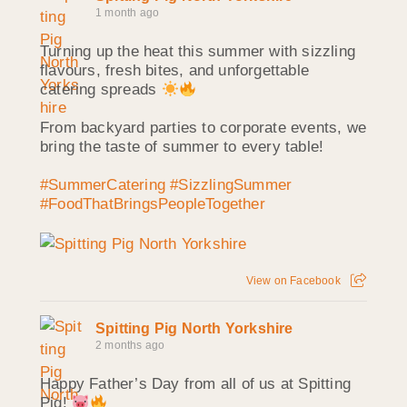
1 month ago
Turning up the heat this summer with sizzling
flavours, fresh bites, and unforgettable
catering spreads
From backyard parties to corporate events, we
bring the taste of summer to every table!
#SummerCatering
#SizzlingSummer
#FoodThatBringsPeopleTogether
View on Facebook
Spitting Pig North Yorkshire
2 months ago
Happy Father’s Day from all of us at Spitting
Pig!