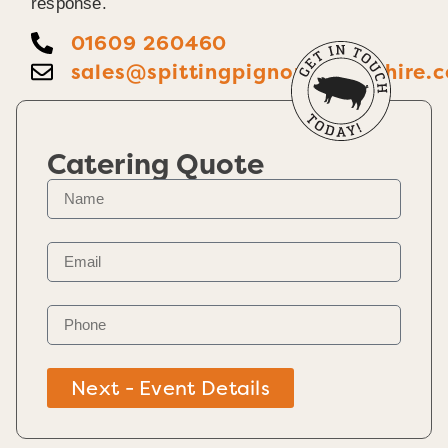
response.
01609 260460
sales@spittingpignorthyorkshire.c
Catering Quote
Next - Event Details