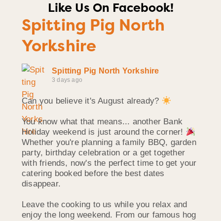
Like Us On Facebook!
Spitting Pig North
Yorkshire
Spitting Pig North Yorkshire
3 days ago
Can you believe it's August already?
You know what that means... another Bank
Holiday weekend is just around the corner!
Whether you're planning a family BBQ, garden
party, birthday celebration or a get together
with friends, now's the perfect time to get your
catering booked before the best dates
disappear.
Leave the cooking to us while you relax and
enjoy the long weekend. From our famous hog