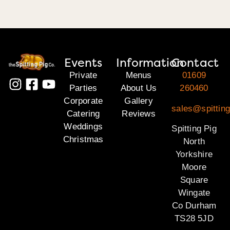
Events
Information
Contact
Private
Menus
01609
Parties
About Us
260460
Corporate
Gallery
sales@spitting
Catering
Reviews
Weddings
Spitting Pig
Christmas
North
Yorkshire
Moore
Square
Wingate
Co Durham
TS28 5JD