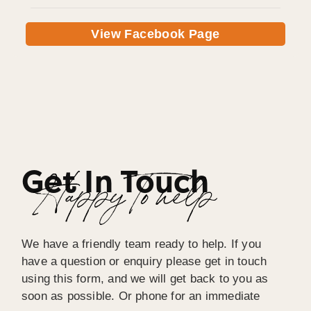
View Facebook Page
Get In Touch
Happy To help
We have a friendly team ready to help. If you
have a question or enquiry please get in touch
using this form, and we will get back to you as
soon as possible. Or phone for an immediate