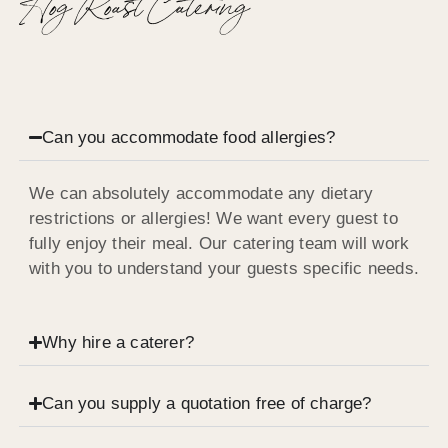
Hog Roast Catering
Can you accommodate food allergies?
We can absolutely accommodate any dietary
restrictions or allergies! We want every guest to
fully enjoy their meal. Our catering team will work
with you to understand your guests specific needs.
Why hire a caterer?
Can you supply a quotation free of charge?