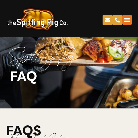
Spitting Pig
FAQ
FAQS