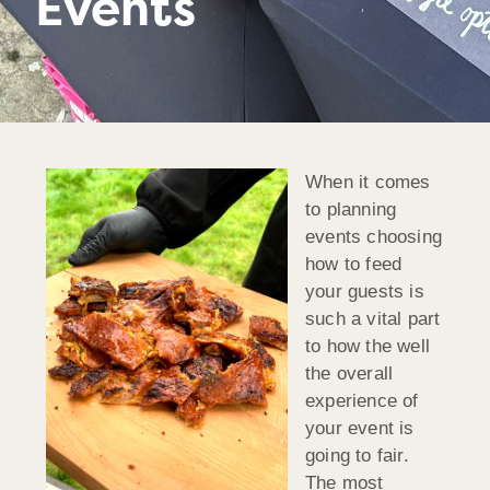
Events
When it comes
to planning
events choosing
how to feed
your guests is
such a vital part
to how the well
the overall
experience of
your event is
going to fair.
The most