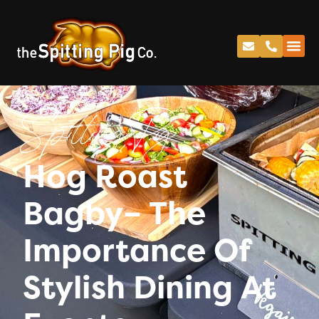
Spitting Pig
Hog Roast
Bagby– The
Importance Of
Stylish Dining At