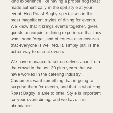
kind experience like having a proper hog roast
made authentically in the spit style at your
event. Hog Roast Bagby specialises in this
most magnificent styles of dining for events.
We know that it brings events together, gives
guests an exquisite dining experience that they
won’t soon forget, and of course also ensures
that everyone is well fed. It, simply put, is the
better way to dine at events.
We have managed to set ourselves apart from
the crowd in the last 20 plus years that we
have worked in the catering industry.
Customers want something that is going to
surprise them for events, and that is what Hog
Roast Bagby is able to offer. Style is important
for your event dining, and we have it in
abundance.