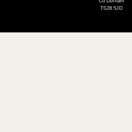
Co Durham
TS28 5JD