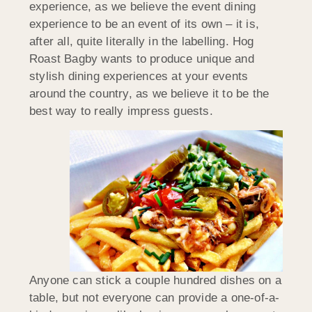
experience, as we believe the event dining
experience to be an event of its own – it is,
after all, quite literally in the labelling. Hog
Roast Bagby wants to produce unique and
stylish dining experiences at your events
around the country, as we believe it to be the
best way to really impress guests.
Anyone can stick a couple hundred dishes on a
table, but not everyone can provide a one-of-a-