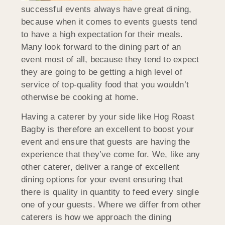
successful events always have great dining,
because when it comes to events guests tend
to have a high expectation for their meals.
Many look forward to the dining part of an
event most of all, because they tend to expect
they are going to be getting a high level of
service of top-quality food that you wouldn’t
otherwise be cooking at home.
Having a caterer by your side like Hog Roast
Bagby is therefore an excellent to boost your
event and ensure that guests are having the
experience that they’ve come for. We, like any
other caterer, deliver a range of excellent
dining options for your event ensuring that
there is quality in quantity to feed every single
one of your guests. Where we differ from other
caterers is how we approach the dining