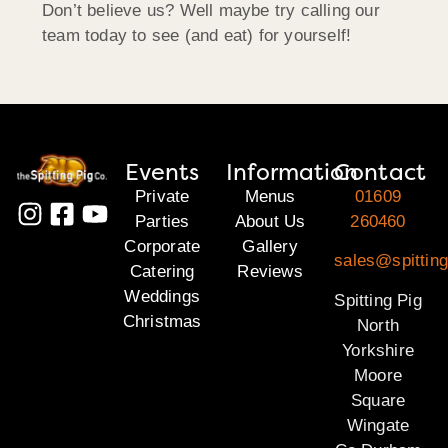
Don’t believe us? Well maybe try calling our
team today to see (and eat) for yourself!
Events
Information
Contact
Private
Menus
01609
Parties
About Us
260460
Corporate
Gallery
sales@spitting
Catering
Reviews
Weddings
Spitting Pig
Christmas
North
Yorkshire
Moore
Square
Wingate