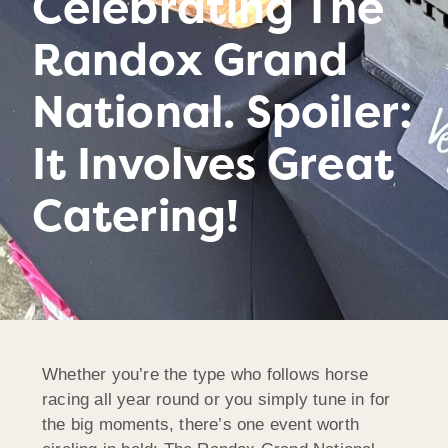
Celebrating The
Randox Grand
National. Spoiler:
It Involves Great
Catering!
Whether you’re the type who follows horse
racing all year round or you simply tune in for
the big moments, there’s one event worth