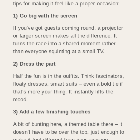
tips for making it feel like a proper occasion:
1) Go big with the screen
If you’ve got guests coming round, a projector
or larger screen makes all the difference. It
turns the race into a shared moment rather
than everyone squinting at a small TV.
2) Dress the part
Half the fun is in the outfits. Think fascinators,
floaty dresses, smart suits – even a bold tie if
that’s more your thing. It instantly lifts the
mood.
3) Add a few finishing touches
A bit of bunting here, a themed table there – it
doesn’t have to be over the top, just enough to
make it feel different from your average