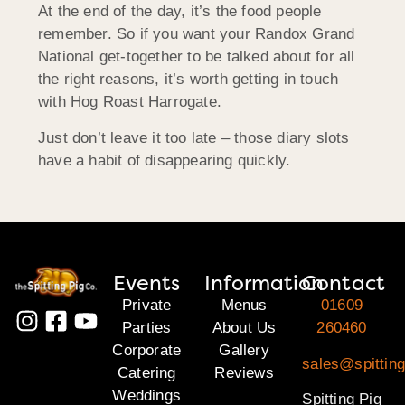
At the end of the day, it’s the food people
remember. So if you want your Randox Grand
National get-together to be talked about for all
the right reasons, it’s worth getting in touch
with Hog Roast Harrogate.
Just don’t leave it too late – those diary slots
have a habit of disappearing quickly.
Events
Information
Contact
Private
Menus
01609
Parties
About Us
260460
Corporate
Gallery
sales@spitting
Catering
Reviews
Weddings
Spitting Pig