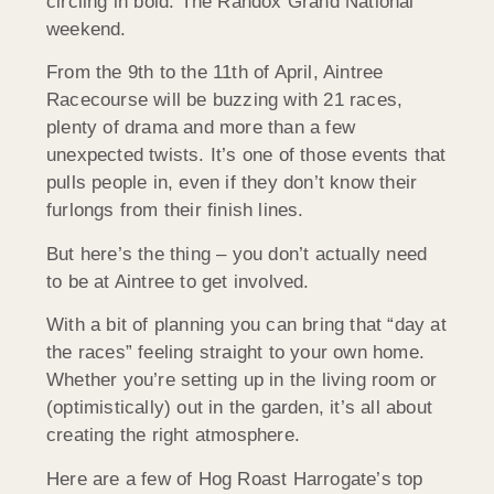
circling in bold: The Randox Grand National
weekend.
From the 9th to the 11th of April, Aintree
Racecourse will be buzzing with 21 races,
plenty of drama and more than a few
unexpected twists. It’s one of those events that
pulls people in, even if they don’t know their
furlongs from their finish lines.
But here’s the thing – you don’t actually need
to be at Aintree to get involved.
With a bit of planning you can bring that “day at
the races” feeling straight to your own home.
Whether you’re setting up in the living room or
(optimistically) out in the garden, it’s all about
creating the right atmosphere.
Here are a few of Hog Roast Harrogate’s top