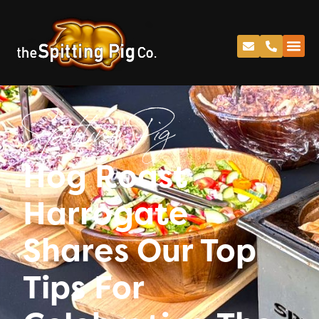
Spitting Pig
Hog Roast
Harrogate
Shares Our Top
Tips For