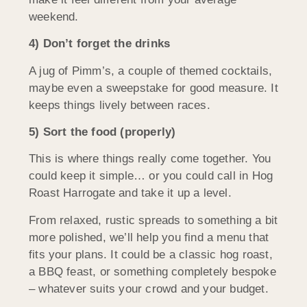
weekend.
4) Don’t forget the drinks
A jug of Pimm’s, a couple of themed cocktails,
maybe even a sweepstake for good measure. It
keeps things lively between races.
5) Sort the food (properly)
This is where things really come together. You
could keep it simple… or you could call in Hog
Roast Harrogate and take it up a level.
From relaxed, rustic spreads to something a bit
more polished, we’ll help you find a menu that
fits your plans. It could be a classic hog roast,
a BBQ feast, or something completely bespoke
– whatever suits your crowd and your budget.