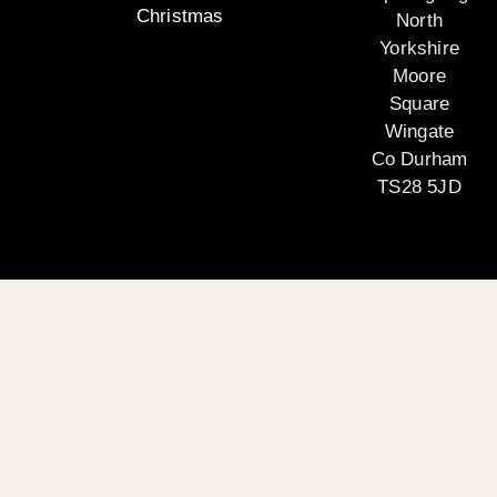
Christmas
North
Yorkshire
Moore
Square
Wingate
Co Durham
TS28 5JD