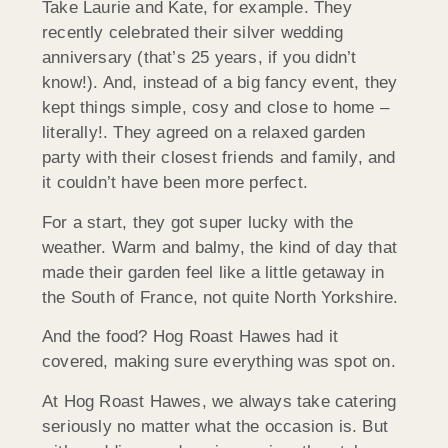
Take Laurie and Kate, for example. They
recently celebrated their silver wedding
anniversary (that’s 25 years, if you didn’t
know!). And, instead of a big fancy event, they
kept things simple, cosy and close to home –
literally!. They agreed on a relaxed garden
party with their closest friends and family, and
it couldn’t have been more perfect.
For a start, they got super lucky with the
weather. Warm and balmy, the kind of day that
made their garden feel like a little getaway in
the South of France, not quite North Yorkshire.
And the food? Hog Roast Hawes had it
covered, making sure everything was spot on.
At Hog Roast Hawes, we always take catering
seriously no matter what the occasion is. But