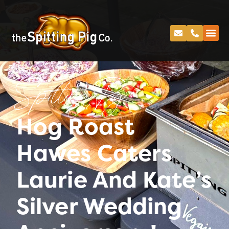
Spitting Pig
Hog Roast
Hawes Caters
Laurie And Kate’s
Silver Wedding