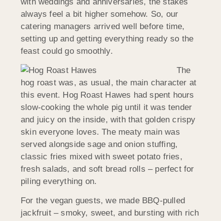
with weddings and anniversaries, the stakes
always feel a bit higher somehow. So, our
catering managers arrived well before time,
setting up and getting everything ready so the
feast could go smoothly.
The
hog roast was, as usual, the main character at
this event. Hog Roast Hawes had spent hours
slow-cooking the whole pig until it was tender
and juicy on the inside, with that golden crispy
skin everyone loves. The meaty main was
served alongside sage and onion stuffing,
classic fries mixed with sweet potato fries,
fresh salads, and soft bread rolls – perfect for
piling everything on.
For the vegan guests, we made BBQ-pulled
jackfruit – smoky, sweet, and bursting with rich