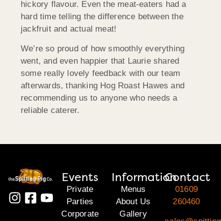
hickory flavour. Even the meat-eaters had a
hard time telling the difference between the
jackfruit and actual meat!
We’re so proud of how smoothly everything
went, and even happier that Laurie shared
some really lovely feedback with our team
afterwards, thanking Hog Roast Hawes and
recommending us to anyone who needs a
reliable caterer.
Events
Information
Contact
Private
Menus
01609
Parties
About Us
260460
Corporate
Gallery