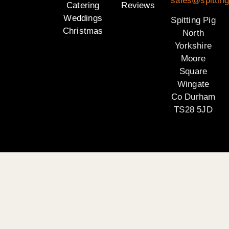
sales@spitting
Catering
Reviews
Weddings
Spitting Pig
Christmas
North
Yorkshire
Moore
Square
Wingate
Co Durham
TS28 5JD