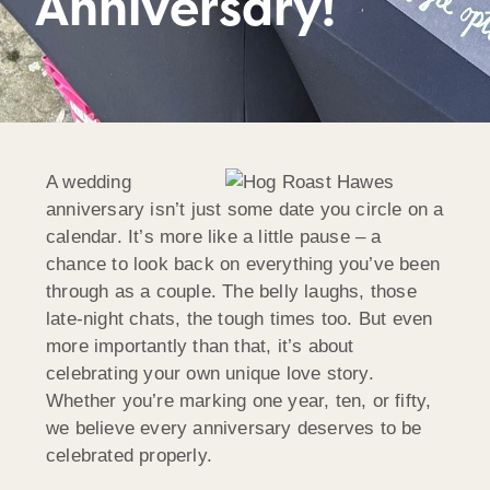
Anniversary!
A wedding
anniversary isn’t just some date you circle on a
calendar. It’s more like a little pause – a
chance to look back on everything you’ve been
through as a couple. The belly laughs, those
late-night chats, the tough times too. But even
more importantly than that, it’s about
celebrating your own unique love story.
Whether you’re marking one year, ten, or fifty,
we believe every anniversary deserves to be
celebrated properly.