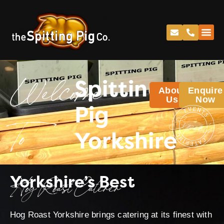
Spitting
About
Enquire
Welcome
Us
Now
Pig
Yorkshire
To
Yorkshire’s Best
Hog Roast Caterer
Hog Roast Yorkshire brings catering at its finest with