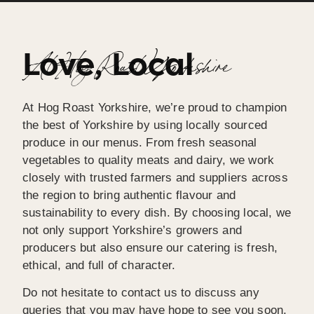
Love, Local
At Hog Roast Yorkshire
At Hog Roast Yorkshire, we’re proud to champion
the best of Yorkshire by using locally sourced
produce in our menus. From fresh seasonal
vegetables to quality meats and dairy, we work
closely with trusted farmers and suppliers across
the region to bring authentic flavour and
sustainability to every dish. By choosing local, we
not only support Yorkshire’s growers and
producers but also ensure our catering is fresh,
ethical, and full of character.
Do not hesitate to contact us to discuss any
queries that you may have hope to see you soon,