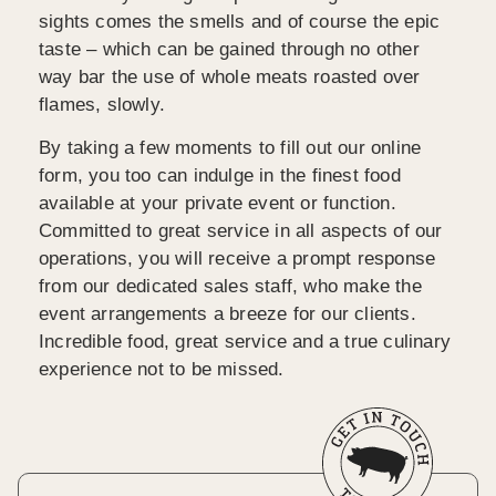
sights comes the smells and of course the epic
taste – which can be gained through no other
way bar the use of whole meats roasted over
flames, slowly.
By taking a few moments to fill out our online
form, you too can indulge in the finest food
available at your private event or function.
Committed to great service in all aspects of our
operations, you will receive a prompt response
from our dedicated sales staff, who make the
event arrangements a breeze for our clients.
Incredible food, great service and a true culinary
experience not to be missed.