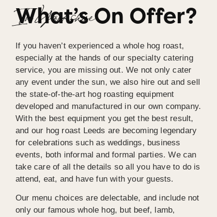
What’s On Offer?
great.We would definitely recommend Richard and 
In Yorkshire
his team!!
If you haven’t experienced a whole hog roast,
especially at the hands of our specialty catering
service, you are missing out. We not only cater
any event under the sun, we also hire out and sell
the state-of-the-art hog roasting equipment
developed and manufactured in our own company.
With the best equipment you get the best result,
and our hog roast Leeds are becoming legendary
for celebrations such as weddings, business
events, both informal and formal parties. We can
take care of all the details so all you have to do is
attend, eat, and have fun with your guests.
Our menu choices are delectable, and include not
only our famous whole hog, but beef, lamb,