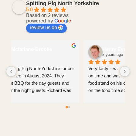
Spitting Pig North Yorkshire
5.0
Based on 2 reviews
powered by
G
o
o
g
l
e
review us on
Charlotte Mcfarlane-Brooke
2 years ago
We booked the Spitting Pig North Yorkshire for our 
Ve
wedding that took place in August 2024. They 
on
provided a gourmet BBQ for the day guests and 
fo
also a hog roast for the night guests.Richard was 
on
absolutely incredible before the wedding and also 
ve
on the wedding day. He was friendly, 
approachable and nothing was too much of an 
ask. All of the food was 10/10 and we could not 
fault anything. Everyone loved the food and they 
also catered for gluten free/veggie etc which was 