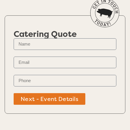
Catering Quote
Next - Event Details