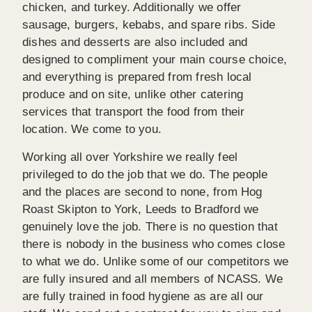
chicken, and turkey. Additionally we offer
sausage, burgers, kebabs, and spare ribs. Side
dishes and desserts are also included and
designed to compliment your main course choice,
and everything is prepared from fresh local
produce and on site, unlike other catering
services that transport the food from their
location. We come to you.
Working all over Yorkshire we really feel
privileged to do the job that we do. The people
and the places are second to none, from Hog
Roast Skipton to York, Leeds to Bradford we
genuinely love the job. There is no question that
there is nobody in the business who comes close
to what we do. Unlike some of our competitors we
are fully insured and all members of NCASS. We
are fully trained in food hygiene as are all our