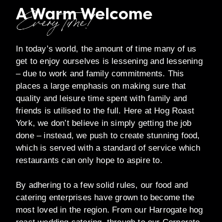
A Warm Welcome
Every Time!
In today’s world, the amount of time many of us
get to enjoy ourselves is lessening and lessening
– due to work and family commitments. This
places a large emphasis on making sure that
quality and leisure time spent with family and
friends is utilised to the full. Here at Hog Roast
York, we don’t believe in simply getting the job
done – instead, we push to create stunning food,
which is served with a standard of service which
restaurants can only hope to aspire to.
By adhering to a few solid rules, our food and
catering enterprises have grown to become the
most loved in the region. From our Harrogate hog