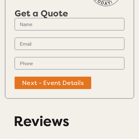
Get a Quote
Next - Event Details
Reviews