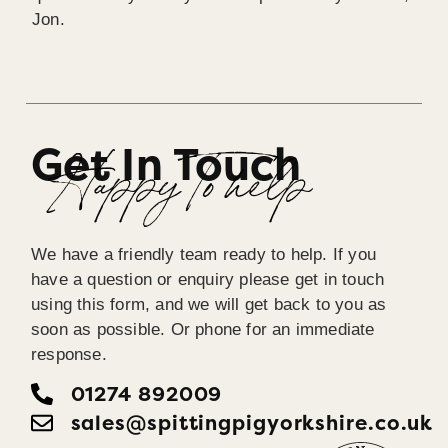
Jon.
Get In Touch
Happy To help
We have a friendly team ready to help. If you
have a question or enquiry please get in touch
using this form, and we will get back to you as
soon as possible. Or phone for an immediate
response.
01274 892009
sales@spittingpigyorkshire.co.uk