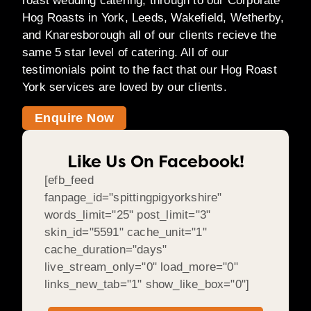
roast wedding catering, through to our Corporate
Hog Roasts in York, Leeds, Wakefield, Wetherby,
and Knaresborough all of our clients recieve the
same 5 star level of catering. All of our
testimonials point to the fact that our Hog Roast
York services are loved by our clients.
Enquire Now
Like Us On Facebook!
[efb_feed
fanpage_id="spittingpigyorkshire"
words_limit="25" post_limit="3"
skin_id="5591" cache_unit="1"
cache_duration="days"
live_stream_only="0" load_more="0"
links_new_tab="1" show_like_box="0"]