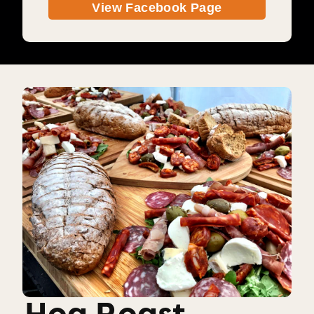
View Facebook Page