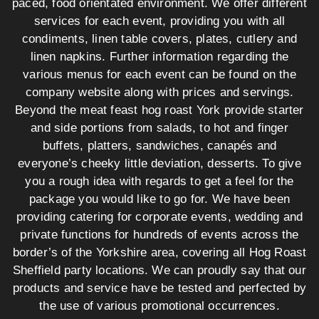
paced, food orientated environment. We offer different
services for each event, providing you with all
condiments, linen table covers, plates, cutlery and
linen napkins. Further information regarding the
various menus for each event can be found on the
company website along with prices and servings.
Beyond the meat feast hog roast York provide starter
and side portions from salads, to hot and finger
buffets, platters, sandwiches, canapés and
everyone’s cheeky little deviation, desserts. To give
you a rough idea with regards to get a feel for the
package you would like to go for. We have been
providing catering for corporate events, wedding and
private functions for hundreds of events across the
border’s of the Yorkshire area, covering all Hog Roast
Sheffield party locations. We can proudly say that our
products and service have be tested and perfected by
the use of various promotional occurrences.