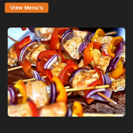
View Menu's