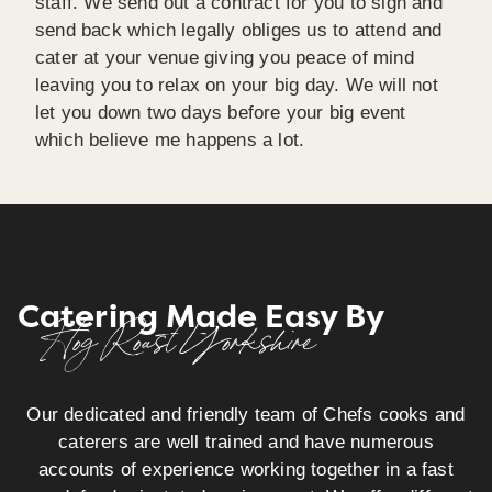
staff. We send out a contract for you to sign and
send back which legally obliges us to attend and
cater at your venue giving you peace of mind
leaving you to relax on your big day. We will not
let you down two days before your big event
which believe me happens a lot.
Catering Made Easy By
Hog Roast Yorkshire
Our dedicated and friendly team of Chefs cooks and
caterers are well trained and have numerous
accounts of experience working together in a fast