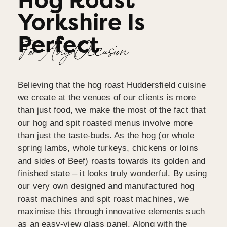
Hog Roast
Yorkshire Is
Perfect
For Any Occasion
Believing that the hog roast Huddersfield cuisine
we create at the venues of our clients is more
than just food, we make the most of the fact that
our hog and spit roasted menus involve more
than just the taste-buds. As the hog (or whole
spring lambs, whole turkeys, chickens or loins
and sides of Beef) roasts towards its golden and
finished state – it looks truly wonderful. By using
our very own designed and manufactured hog
roast machines and spit roast machines, we
maximise this through innovative elements such
as an easy-view glass panel. Along with the