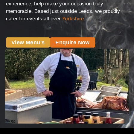
experience, help make your occasion truly
memorable. Based just outside Leeds, we proudly
cater for events all over
Yorkshire
.
View Menu's
Enquire Now