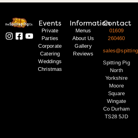
Events
Information
Contact
Private
Menus
01609
Parties
About Us
260460
Corporate
Gallery
sales@spitting
Catering
Reviews
Weddings
Spitting Pig
Christmas
North
Yorkshire
Moore
Square
Wingate
Co Durham
TS28 5JD