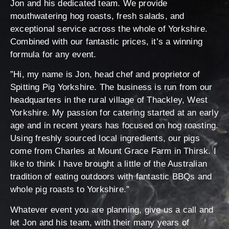
Jon and his dedicated team. We provide
mouthwatering hog roasts, fresh salads, and
exceptional service across the whole of Yorkshire.
Combined with our fantastic prices, it’s a winning
formula for any event.
”Hi, my name is Jon, head chef and proprietor of
Spitting Pig Yorkshire. The business is run from our
headquarters in the rural village of Thackley, West
Yorkshire. My passion for catering started at an early
age and in recent years has focused on hog roasting.
Using freshly sourced local ingredients, our pigs
come from Charles at Mount Grace Farm in Thirsk. I
like to think I have brought a little of the Australian
tradition of eating outdoors with fantastic BBQs and
whole pig roasts to Yorkshire.”
Whatever event you are planning, give us a call and
let Jon and his team, with their many years of