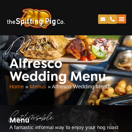
Menu
Alfresco
Wedding Menu
Home
»
Menus
»
Alfresco Wedding Menu
Customisable
Menu
A fantastic informal way to enjoy your hog roast