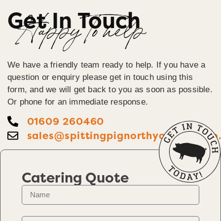
Get In Touch
Happy To help
We have a friendly team ready to help. If you have a
question or enquiry please get in touch using this
form, and we will get back to you as soon as possible.
Or phone for an immediate response.
01609 260460
sales@spittingpignorthyorkshire.co
Catering Quote