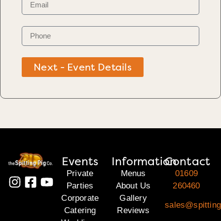
Next - Event Details
Events
Information
Contact
Private
Menus
01609
Parties
About Us
260460
Corporate
Gallery
sales@spitting
Catering
Reviews