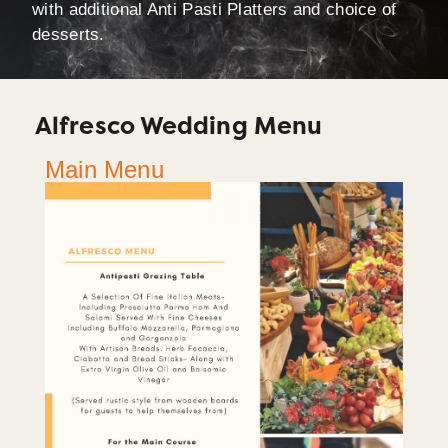
with additional Anti Pasti Platters and choice of
desserts.
Alfresco Wedding Menu
Main Menu