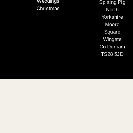
Weddings
Spitting Pig
Christmas
North
Yorkshire
Moore
Square
Wingate
Co Durham
TS28 5JD