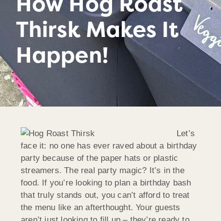
How Hog Roast
Thirsk Makes It
Happen!
Let’s
face it: no one has ever raved about a birthday
party because of the paper hats or plastic
streamers. The real party magic? It’s in the
food. If you’re looking to plan a birthday bash
that truly stands out, you can’t afford to treat
the menu like an afterthought. Your guests
aren’t just looking to fill up – they’re ready to