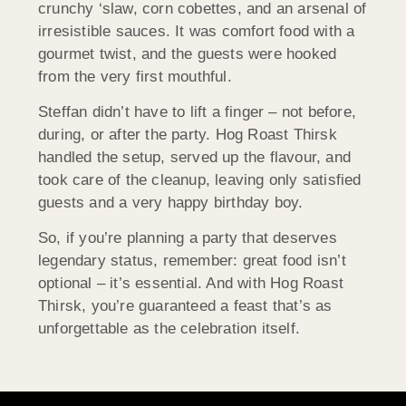
crunchy ‘slaw, corn cobettes, and an arsenal of
irresistible sauces. It was comfort food with a
gourmet twist, and the guests were hooked
from the very first mouthful.
Steffan didn’t have to lift a finger – not before,
during, or after the party. Hog Roast Thirsk
handled the setup, served up the flavour, and
took care of the cleanup, leaving only satisfied
guests and a very happy birthday boy.
So, if you’re planning a party that deserves
legendary status, remember: great food isn’t
optional – it’s essential. And with Hog Roast
Thirsk, you’re guaranteed a feast that’s as
unforgettable as the celebration itself.