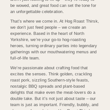
be wowed, and great food can set the tone for
an unforgettable celebration.
That’s where we come in. At Hog Roast Thirsk,
we don’t just feed people – we create an
experience. Based in the heart of North
Yorkshire, we’re your go-to hog-roasting
heroes, turning ordinary parties into legendary
gatherings with our mouthwatering menus and
full-of-life team.
We’re passionate about crafting food that
excites the senses. Think golden, crackling
roast pork, sizzling Southern-style feasts,
nostalgic BBQ spreads and plant-based
delights that make even the meat-lovers do a
double take. But it’s not just about taste – our
team is just as important. Friendly, bubbly, and