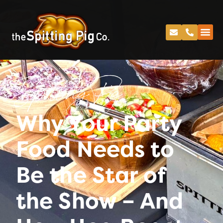
Spitting Pig
Why Your Party
Food Needs to
Be the Star of
the Show – And