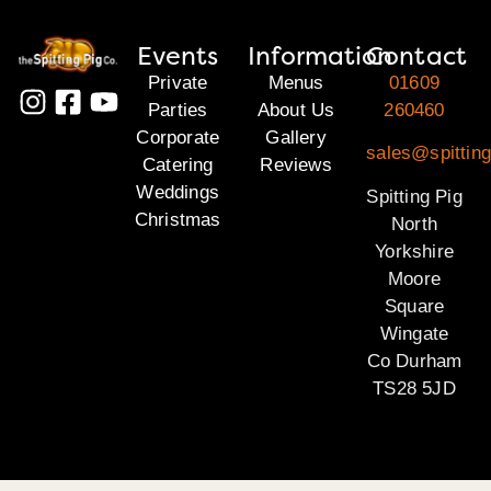
Events
Information
Contact
Private
Menus
01609
Parties
About Us
260460
Corporate
Gallery
sales@spitting
Catering
Reviews
Weddings
Spitting Pig
Christmas
North
Yorkshire
Moore
Square
Wingate
Co Durham
TS28 5JD