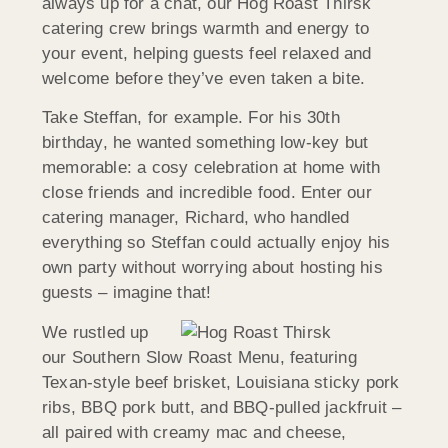
always up for a chat, our Hog Roast Thirsk
catering crew brings warmth and energy to
your event, helping guests feel relaxed and
welcome before they’ve even taken a bite.
Take Steffan, for example. For his 30th
birthday, he wanted something low-key but
memorable: a cosy celebration at home with
close friends and incredible food. Enter our
catering manager, Richard, who handled
everything so Steffan could actually enjoy his
own party without worrying about hosting his
guests – imagine that!
We rustled up
our Southern Slow Roast Menu, featuring
Texan-style beef brisket, Louisiana sticky pork
ribs, BBQ pork butt, and BBQ-pulled jackfruit –
all paired with creamy mac and cheese,