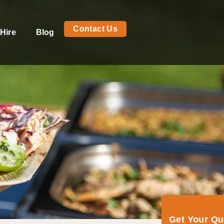
Contact Us
Hire
Blog
Get Your Q