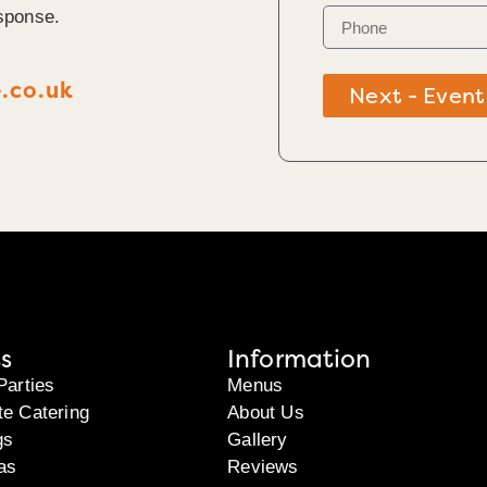
sponse.
.co.uk
Next - Event
s
Information
Parties
Menus
te Catering
About Us
gs
Gallery
as
Reviews