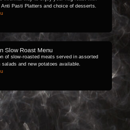
l Anti Pasti Platters and choice of desserts.
nu
rn Slow Roast Menu
on of slow-roasted meats served in assorted
th salads and new potatoes available.
nu