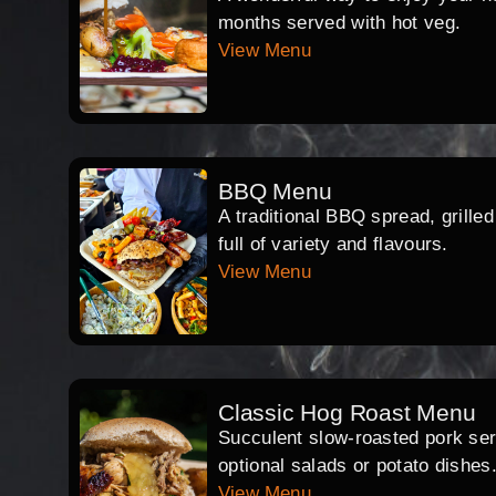
months served with hot veg.
View Menu
BBQ Menu
A traditional BBQ spread, grille
full of variety and flavours.
View Menu
Classic Hog Roast Menu
Succulent slow-roasted pork serv
optional salads or potato dishes
View Menu