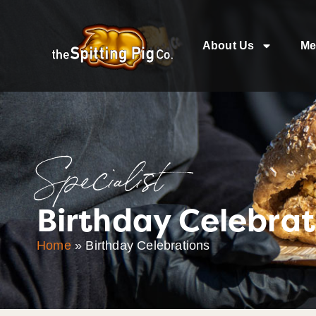
About Us
Me
Specialist
Birthday Celebrat
Home
»
Birthday Celebrations