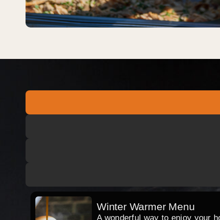
Winter Warmer Menu
A wonderful way to enjoy your hog