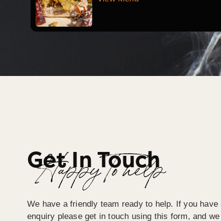
Get In Touch
Happy To help
We have a friendly team ready to help. If you have 
enquiry please get in touch using this form, and we 