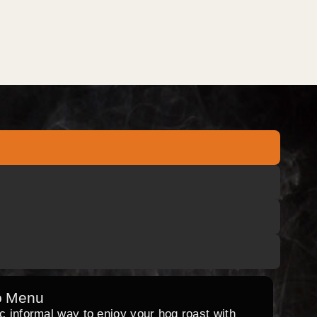
o Menu
ic informal way to enjoy your hog roast with