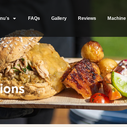
nu’s
FAQs
Gallery
Reviews
Machine 
ions