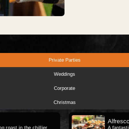
Private Parties
Weddings
Corporate
Christmas
Alfresc
 roast in the chillier
A fantast