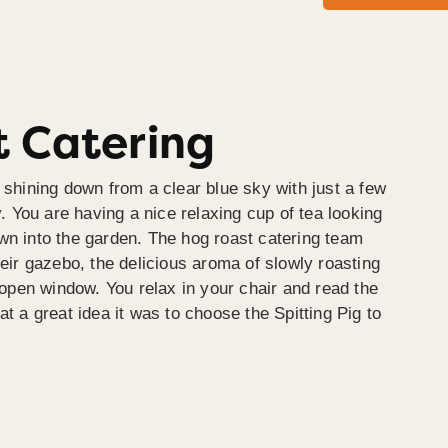
 Catering
 shining down from a clear blue sky with just a few
y. You are having a nice relaxing cup of tea looking
wn into the garden. The hog roast catering team
heir gazebo, the delicious aroma of slowly roasting
e open window. You relax in your chair and read the
at a great idea it was to choose the Spitting Pig to