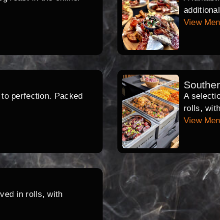
additiona
View Me
Southe
d to perfection. Packed
A selecti
rolls, wi
View Me
ed in rolls, with
.