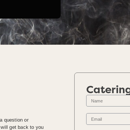
Caterin
a question or
will get back to you