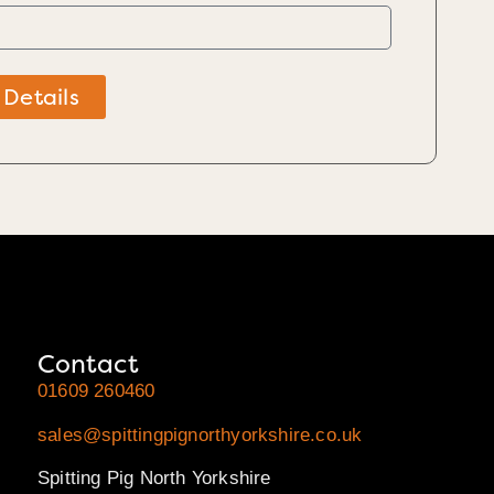
 Details
Contact
01609 260460
sales@spittingpignorthyorkshire.co.uk
Spitting Pig North Yorkshire