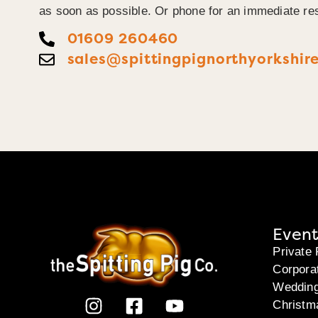
as soon as possible. Or phone for an immediate re
01609 260460
sales@spittingpignorthyorkshire
Event
Private 
Corpora
Weddin
Christm