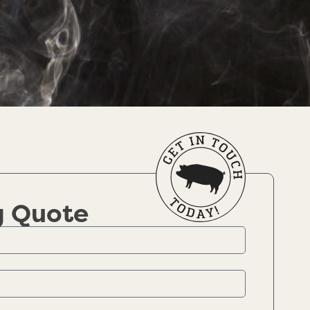
g Quote