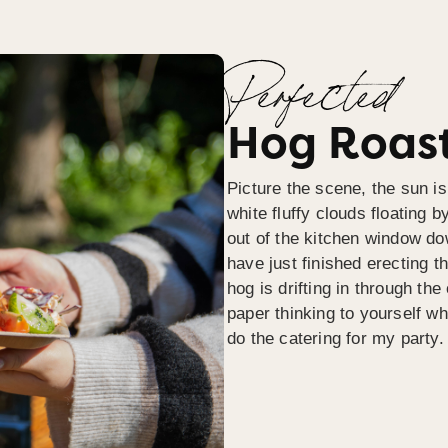
Perfected
Hog Roast
Picture the scene, the sun is
white fluffy clouds floating b
out of the kitchen window do
have just finished erecting t
hog is drifting in through th
paper thinking to yourself wh
do the catering for my party.