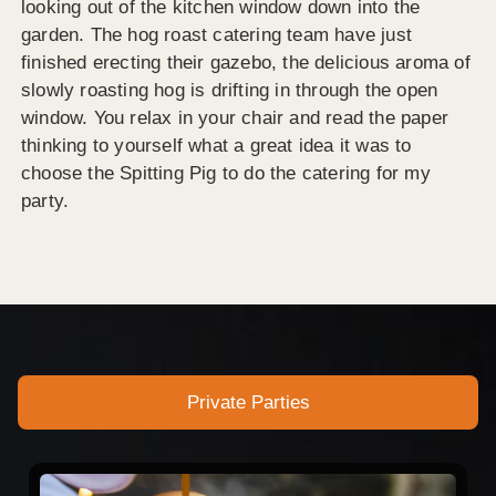
looking out of the kitchen window down into the
garden. The hog roast catering team have just
finished erecting their gazebo, the delicious aroma of
slowly roasting hog is drifting in through the open
window. You relax in your chair and read the paper
thinking to yourself what a great idea it was to
choose the Spitting Pig to do the catering for my
party.
Private Parties