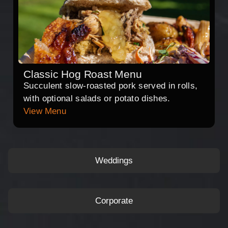
Classic Hog Roast Menu
Succulent slow-roasted pork served in rolls,
with optional salads or potato dishes.
View Menu
Weddings
Corporate