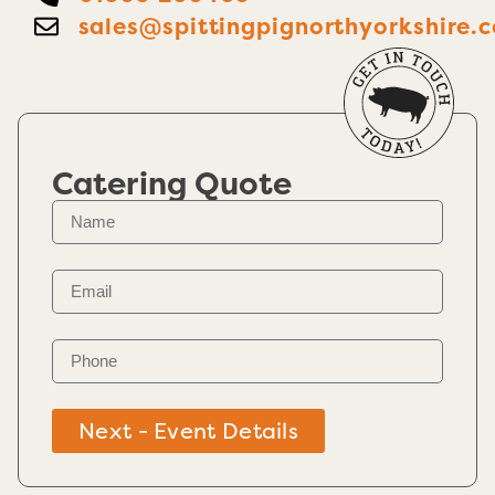
sales@spittingpignorthyorkshire.c
Catering Quote
Next - Event Details