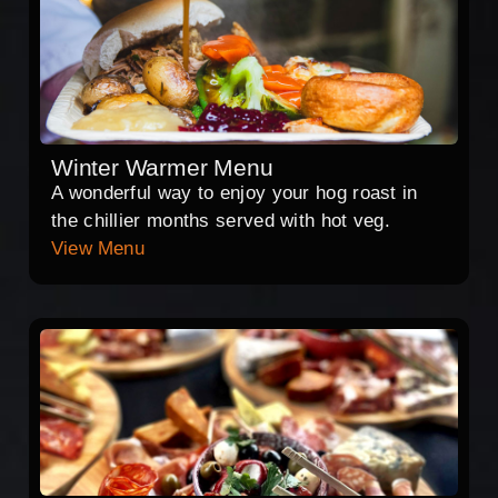
Winter Warmer Menu
A wonderful way to enjoy your hog roast in
the chillier months served with hot veg.
View Menu