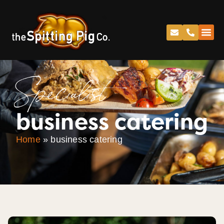
Specialist
business catering
Home
»
business catering