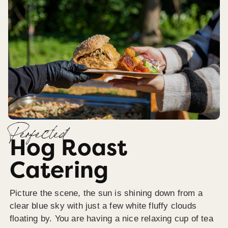
Perfected
Hog Roast
Catering
Picture the scene, the sun is shining down from a
clear blue sky with just a few white fluffy clouds
floating by. You are having a nice relaxing cup of tea