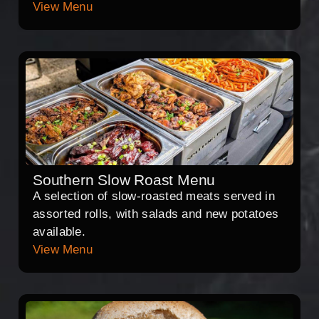
View Menu
Southern Slow Roast Menu
A selection of slow-roasted meats served in
assorted rolls, with salads and new potatoes
available.
View Menu