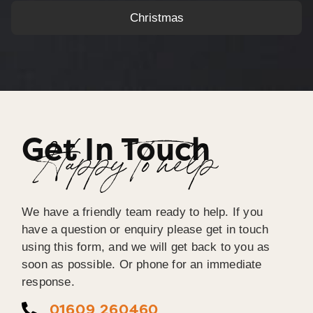
Christmas
Get In Touch
Happy To help
We have a friendly team ready to help. If you
have a question or enquiry please get in touch
using this form, and we will get back to you as
soon as possible. Or phone for an immediate
response.
01609 260460