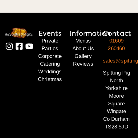
Events
Information
Contact
Private
Menus
01609
Parties
About Us
260460
Corporate
Gallery
sales@spitting
Catering
Reviews
Weddings
Spitting Pig
Christmas
North
Yorkshire
Moore
Square
Wingate
Co Durham
TS28 5JD