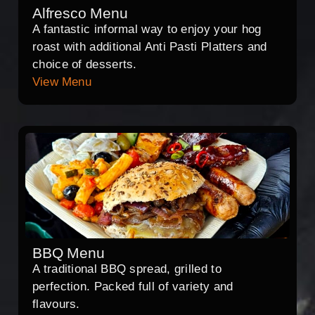
Alfresco Menu
A fantastic informal way to enjoy your hog
roast with additional Anti Pasti Platters and
choice of desserts.
View Menu
BBQ Menu
A traditional BBQ spread, grilled to
perfection. Packed full of variety and
flavours.