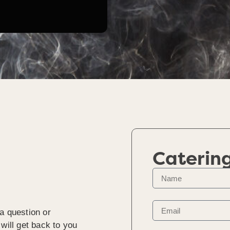
Caterin
a question or
will get back to you