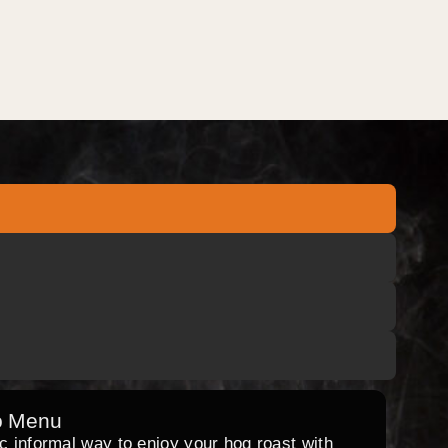
o Menu
ic informal way to enjoy your hog roast with