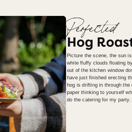
Perfected
Hog Roast
Picture the scene, the sun is
white fluffy clouds floating b
out of the kitchen window do
have just finished erecting t
hog is drifting in through th
paper thinking to yourself wh
do the catering for my party.