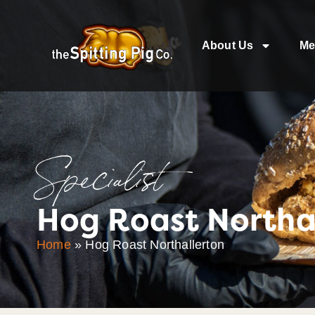
About Us
Me
Specialist
Hog Roast Northa
Home
»
Hog Roast Northallerton