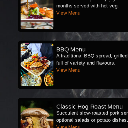
months served with hot veg.
View Menu
BBQ Menu
A traditional BBQ spread, grille
full of variety and flavours.
View Menu
Classic Hog Roast Menu
Succulent slow-roasted pork serv
optional salads or potato dishes
View Menu