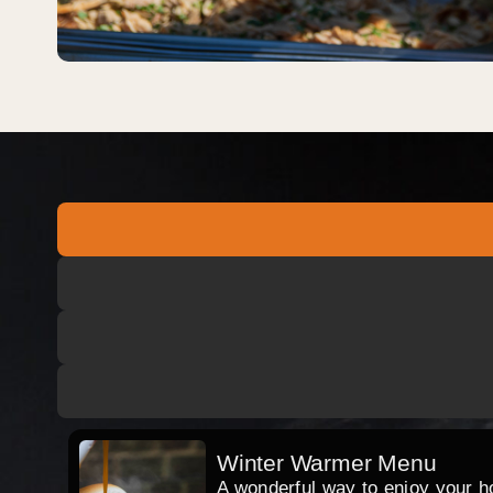
Winter Warmer Menu
A wonderful way to enjoy your hog