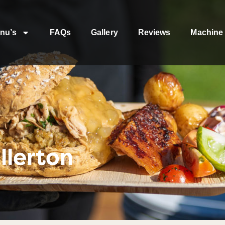
nu’s
FAQs
Gallery
Reviews
Machine 
llerton