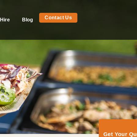
Contact Us
Hire
Blog
Get Your Q