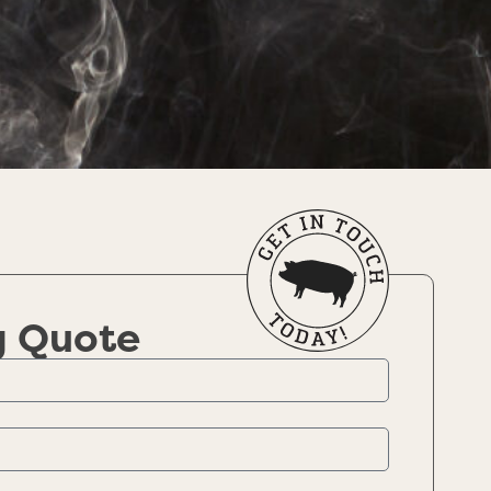
g Quote