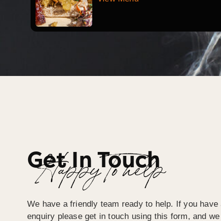
Get In Touch
Happy To help
We have a friendly team ready to help. If you have 
enquiry please get in touch using this form, and we 