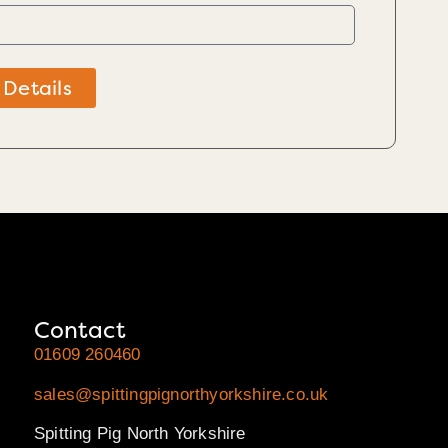
 Details
Contact
01609 260460
sales@spittingpignorthyorkshire.co.uk
Spitting Pig North Yorkshire