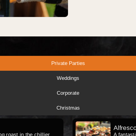
Private Parties
Weddings
Corporate
Christmas
Alfresc
 roast in the chillier
A fantast