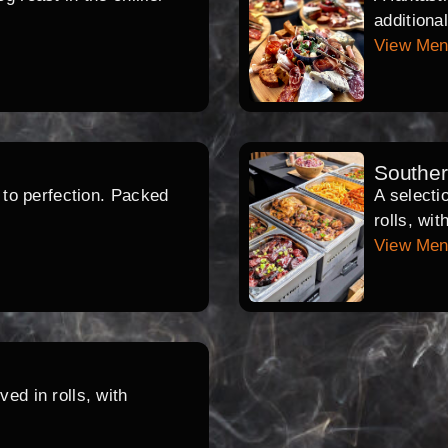
additiona
View Me
Southe
d to perfection. Packed
A selecti
rolls, wi
View Me
ed in rolls, with
.