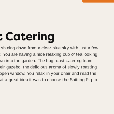
 Catering
 shining down from a clear blue sky with just a few
y. You are having a nice relaxing cup of tea looking
wn into the garden. The hog roast catering team
heir gazebo, the delicious aroma of slowly roasting
e open window. You relax in your chair and read the
at a great idea it was to choose the Spitting Pig to