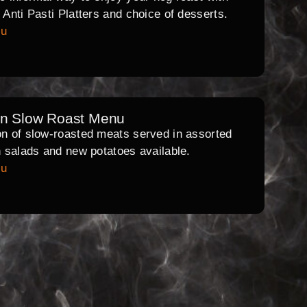
l Anti Pasti Platters and choice of desserts.
nu
rn Slow Roast Menu
on of slow-roasted meats served in assorted
th salads and new potatoes available.
nu