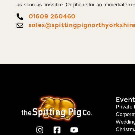
as soon as possible. Or phone for an immediate re
01609 260460
sales@spittingpignorthyorkshire
Event
Private 
Corpora
Weddin
Christm