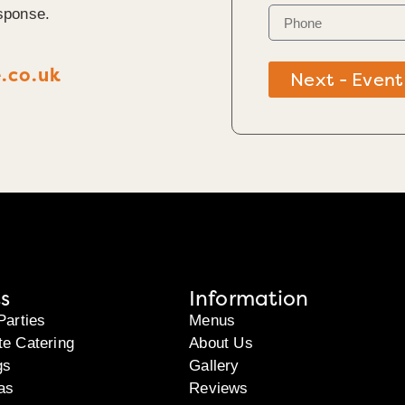
sponse.
.co.uk
Next - Event
s
Information
Parties
Menus
te Catering
About Us
gs
Gallery
as
Reviews