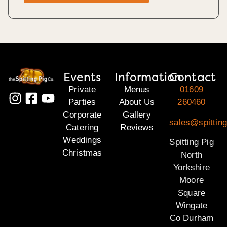
Events
Information
Contact
Private
Menus
01609
Parties
About Us
260460
Corporate
Gallery
sales@spitting
Catering
Reviews
Weddings
Spitting Pig
Christmas
North
Yorkshire
Moore
Square
Wingate
Co Durham