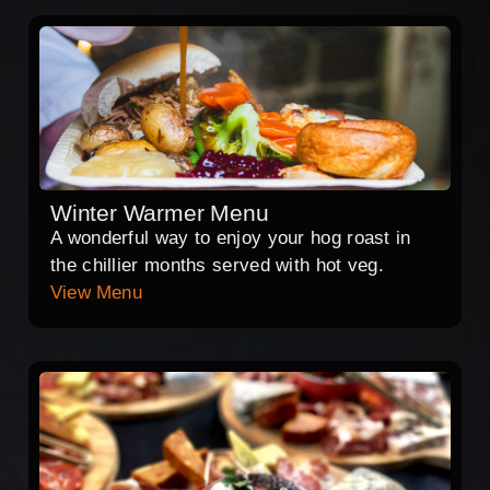
Winter Warmer Menu
A wonderful way to enjoy your hog roast in
the chillier months served with hot veg.
View Menu