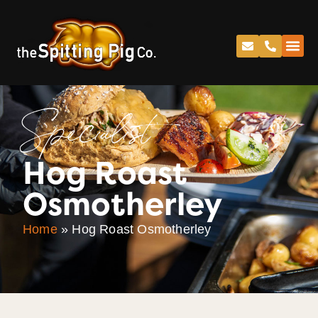
Specialist
Hog Roast
Osmotherley
Home
»
Hog Roast Osmotherley