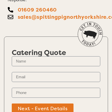
01609 260460
sales@spittingpignorthyorkshire.c
Catering Quote
Next - Event Details