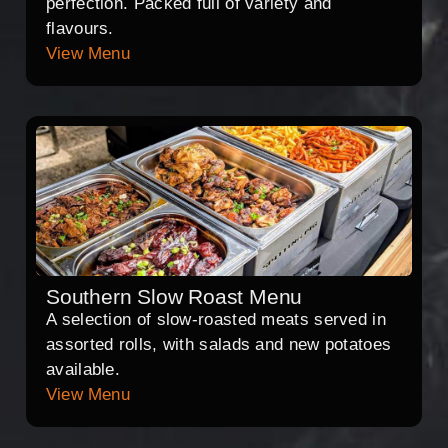
perfection. Packed full of variety and
flavours.
View Menu
Southern Slow Roast Menu
A selection of slow-roasted meats served in
assorted rolls, with salads and new potatoes
available.
View Menu