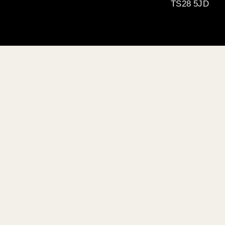
TS28 5JD