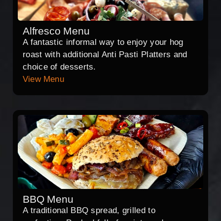
Alfresco Menu
A fantastic informal way to enjoy your hog
roast with additional Anti Pasti Platters and
choice of desserts.
View Menu
BBQ Menu
A traditional BBQ spread, grilled to