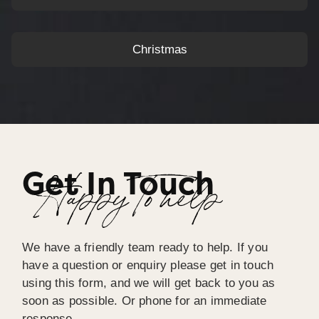
Christmas
Get In Touch
Happy To help
We have a friendly team ready to help. If you
have a question or enquiry please get in touch
using this form, and we will get back to you as
soon as possible. Or phone for an immediate
response.