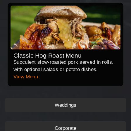
Classic Hog Roast Menu
Succulent slow-roasted pork served in rolls,
with optional salads or potato dishes.
View Menu
Weddings
Corporate