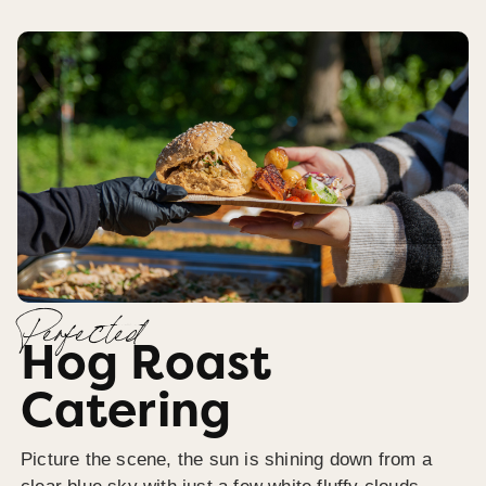
Perfected
Hog Roast
Catering
Picture the scene, the sun is shining down from a