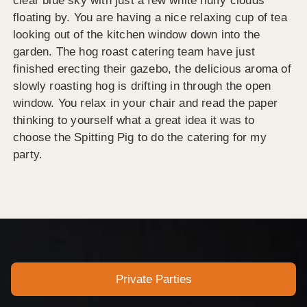
clear blue sky with just a few white fluffy clouds
floating by. You are having a nice relaxing cup of tea
looking out of the kitchen window down into the
garden. The hog roast catering team have just
finished erecting their gazebo, the delicious aroma of
slowly roasting hog is drifting in through the open
window. You relax in your chair and read the paper
thinking to yourself what a great idea it was to
choose the Spitting Pig to do the catering for my
party.
Private Parties